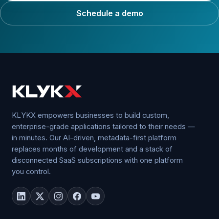
Schedule a demo
KLYKX empowers businesses to build custom,
enterprise-grade applications tailored to their needs —
in minutes. Our AI-driven, metadata-first platform
replaces months of development and a stack of
disconnected SaaS subscriptions with one platform
you control.