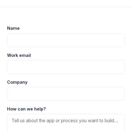
Name
Work email
Company
How can we help?