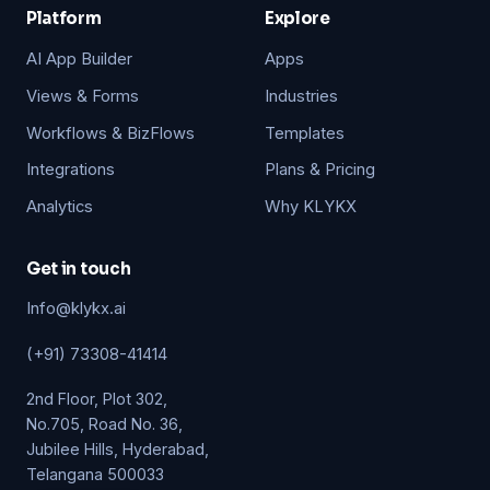
Platform
Explore
AI App Builder
Apps
Views & Forms
Industries
Workflows & BizFlows
Templates
Integrations
Plans & Pricing
Analytics
Why KLYKX
Get in touch
Info@klykx.ai
(+91) 73308-41414
2nd Floor, Plot 302,
No.705, Road No. 36,
Jubilee Hills, Hyderabad,
Telangana 500033