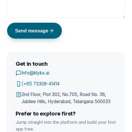
Send message
Get in touch
Info@klykx.ai
(+91) 73308-41414
2nd Floor, Plot 302, No.705, Road No. 36,
Jubilee Hills, Hyderabad, Telangana 500033
Prefer to explore first?
Jump straight into the platform and build your first
app free.