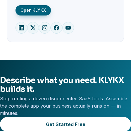
Open KLYKX
Describe what you need. KLYKX
builds it.
Stop renting a dozen disconnected SaaS tools. Assemble
the complete app your business actually runs on — in
minutes.
Get Started Free