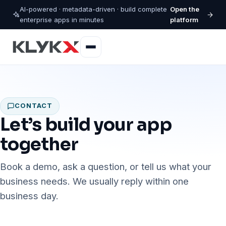
AI-powered · metadata-driven · build complete
Open the
enterprise apps in minutes
platform
CONTACT
Let’s build your app
together
Book a demo, ask a question, or tell us what your
business needs. We usually reply within one
business day.